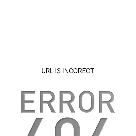
URL IS INCORECT