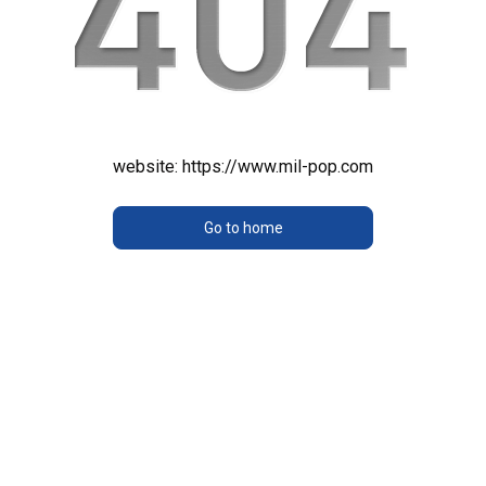
website:
https://www.mil-pop.com
Go to home