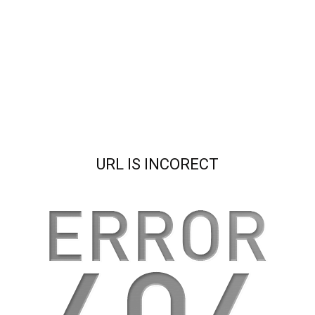
URL IS INCORECT