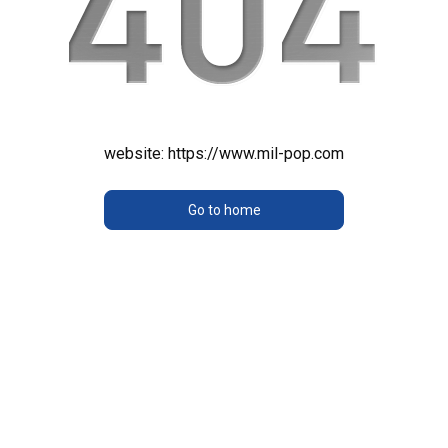
website:
https://www.mil-pop.com
Go to home