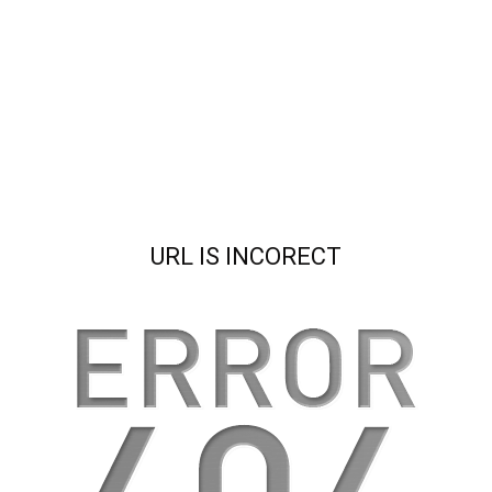
URL IS INCORECT