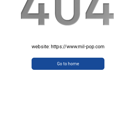
website:
https://www.mil-pop.com
Go to home