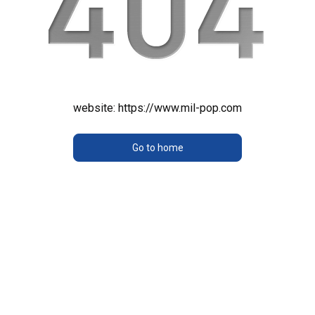
website:
https://www.mil-pop.com
Go to home