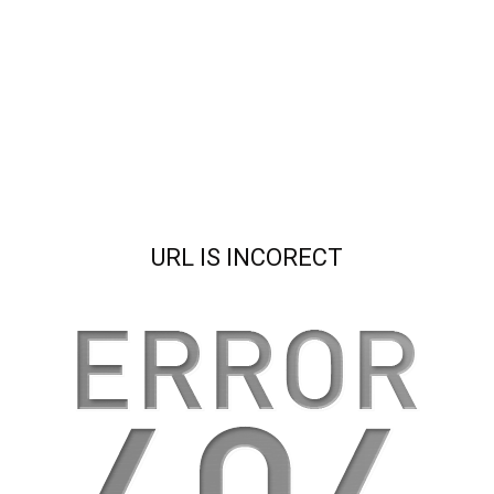
URL IS INCORECT