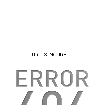
URL IS INCORECT