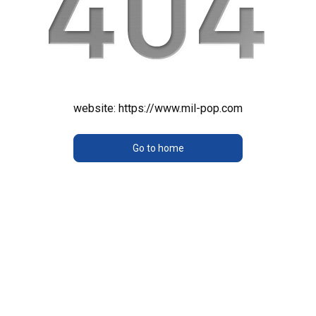
website:
https://www.mil-pop.com
Go to home