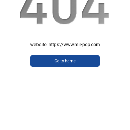
website:
https://www.mil-pop.com
Go to home