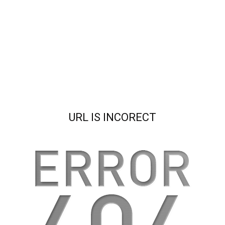
URL IS INCORECT