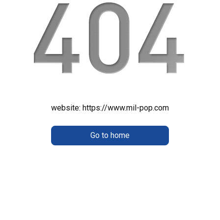
website:
https://www.mil-pop.com
Go to home