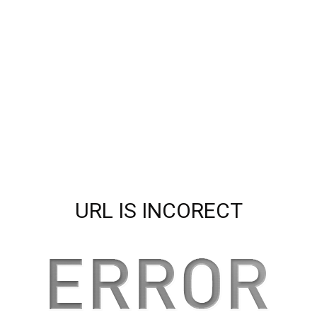
URL IS INCORECT