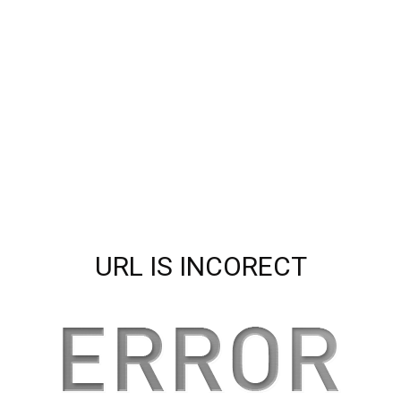
URL IS INCORECT