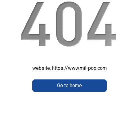
website:
https://www.mil-pop.com
Go to home