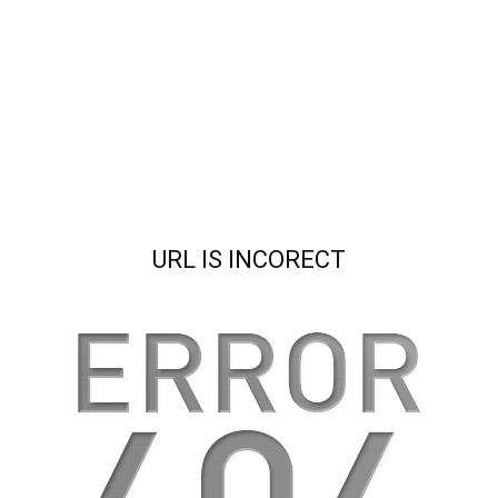
URL IS INCORECT