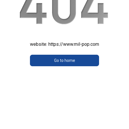
website:
https://www.mil-pop.com
Go to home