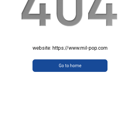
website:
https://www.mil-pop.com
Go to home