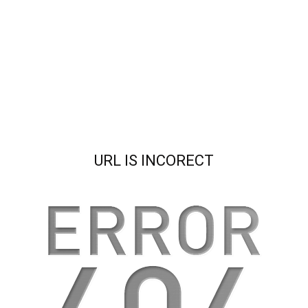
URL IS INCORECT