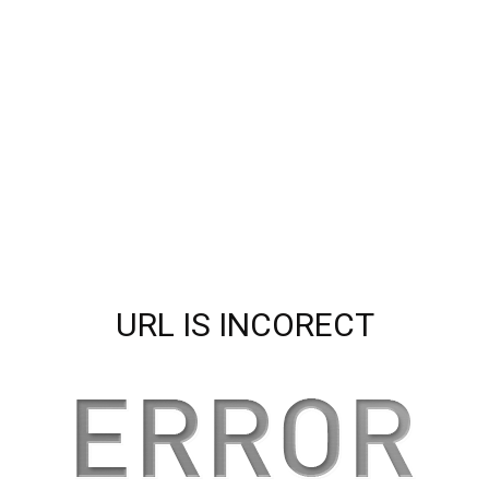
URL IS INCORECT