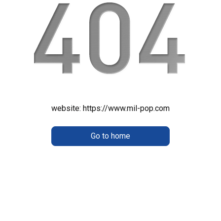
website:
https://www.mil-pop.com
Go to home