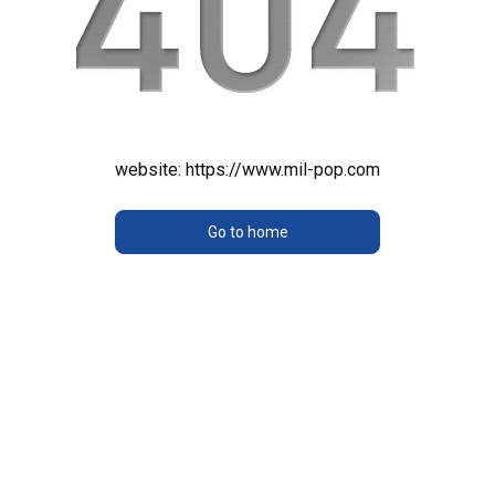
website:
https://www.mil-pop.com
Go to home