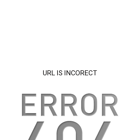
URL IS INCORECT