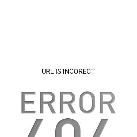
URL IS INCORECT