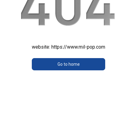
website:
https://www.mil-pop.com
Go to home