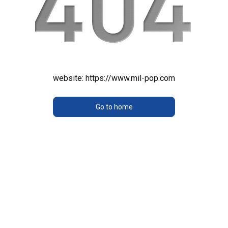
website:
https://www.mil-pop.com
Go to home