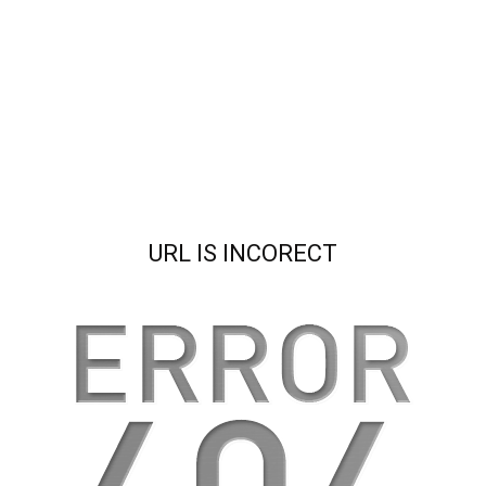
URL IS INCORECT