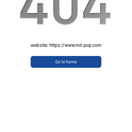
website:
https://www.mil-pop.com
Go to home