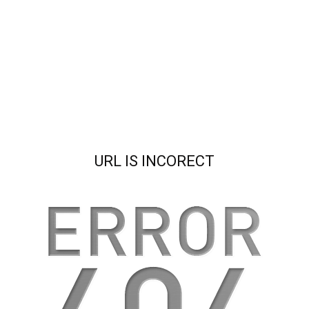
URL IS INCORECT