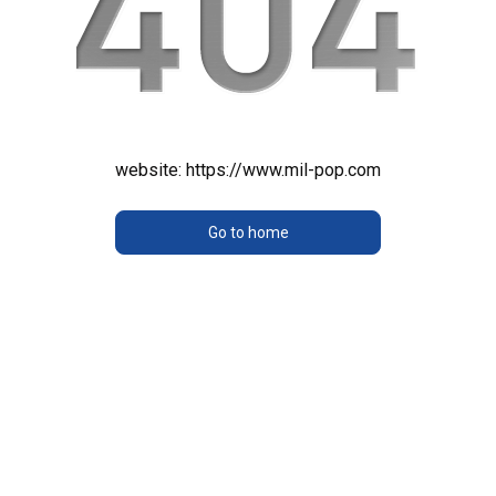
website:
https://www.mil-pop.com
Go to home